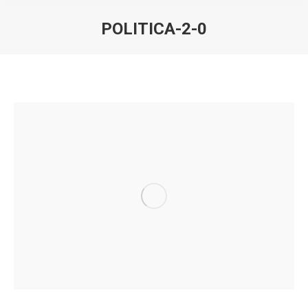
POLITICA-2-0
You are here: