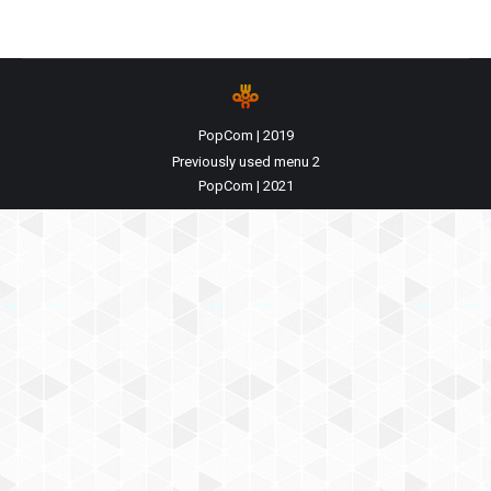
PopCom | 2019
Previously used menu 2
PopCom | 2021