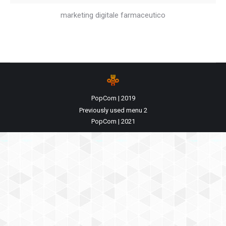
marketing digitale farmaceutico
PopCom | 2019
Previously used menu 2
PopCom | 2021