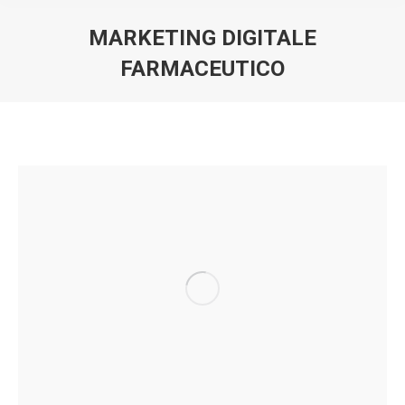
MARKETING DIGITALE
FARMACEUTICO
You are here: