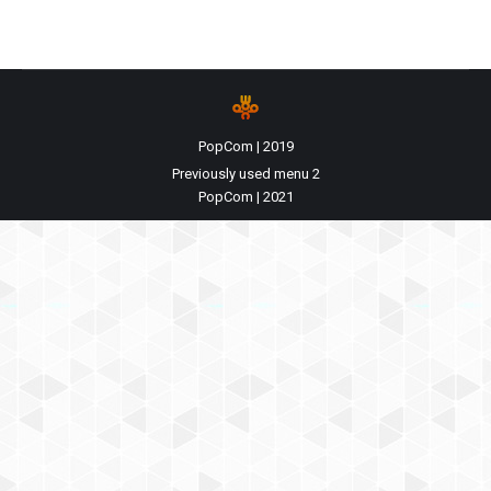
PopCom | 2019
Previously used menu 2
PopCom | 2021