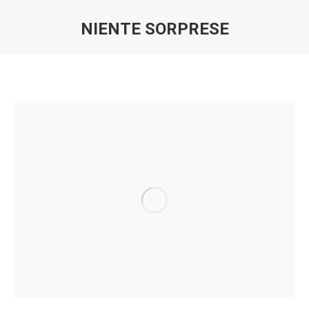
NIENTE SORPRESE
You are here: