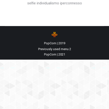
selfie individualismo iperconnesso
PopCom | 2019
Previously used menu 2
PopCom | 2021