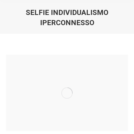
SELFIE INDIVIDUALISMO
IPERCONNESSO
You are here: